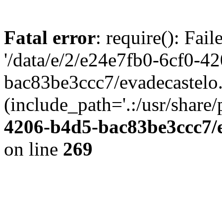
Fatal error
: require(): Fai
'/data/e/2/e24e7fb0-6cf0-4
bac83be3ccc7/evadecastelo
(include_path='.:/usr/share/
4206-b4d5-bac83be3ccc7/
on line
269